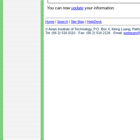
You can now
update
your information.
Home
|
Search
|
Site Map
|
HelpDesk
© Asian Institute of Technology, P.O. Box 4, Klong Luang, Pat
Tel: (66 2) 516 0110 · Fax: (66 2) 516 2126 · Email:
webteam@a