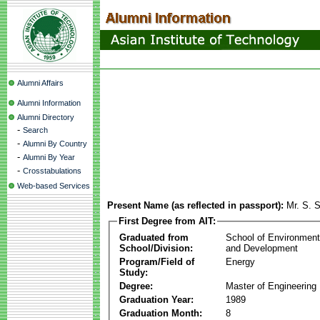
Alumni Affairs
Alumni Information
Alumni Directory
-
Search
-
Alumni By Country
-
Alumni By Year
-
Crosstabulations
Web-based Services
Present Name (as reflected in passport):
Mr. S. 
First Degree from AIT:
Graduated from
School of Environmen
School/Division:
and Development
Program/Field of
Energy
Study:
Degree:
Master of Engineering
Graduation Year:
1989
Graduation Month:
8