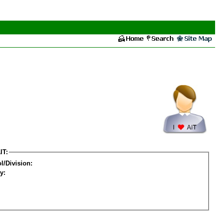
IT:
l/Division:
y: