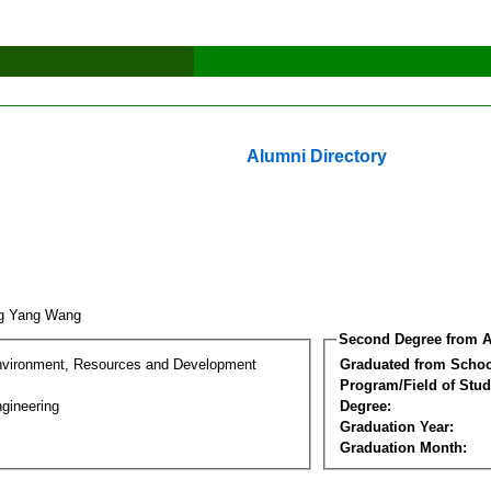
Alumni Directory
ng Yang Wang
Second Degree from A
nvironment, Resources and Development
Graduated from Schoo
Program/Field of Stud
gineering
Degree:
Graduation Year:
Graduation Month: