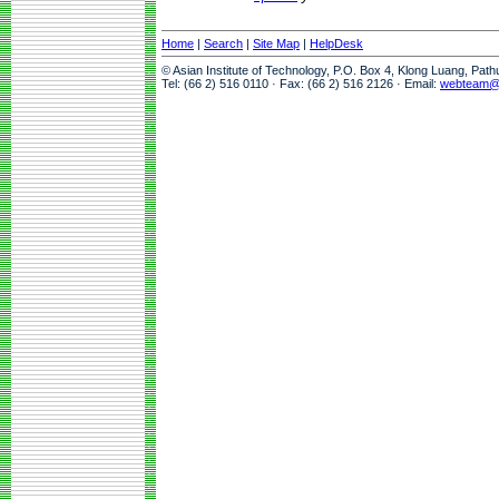
Home
|
Search
|
Site Map
|
HelpDesk
© Asian Institute of Technology, P.O. Box 4, Klong Luang, Pat
Tel: (66 2) 516 0110 · Fax: (66 2) 516 2126 · Email:
webteam@a