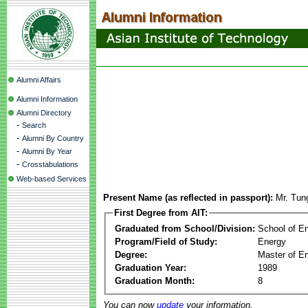
Alumni Affairs
Alumni Information
Alumni Directory
-
Search
-
Alumni By Country
-
Alumni By Year
-
Crosstabulations
Web-based Services
Present Name (as reflected in passport):
Mr. Tu
First Degree from AIT:
Graduated from School/Division:
School of E
Program/Field of Study:
Energy
Degree:
Master of En
Graduation Year:
1989
Graduation Month:
8
You can now
update
your information.