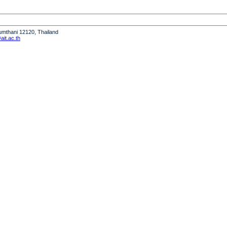
humthani 12120, Thailand
it.ac.th