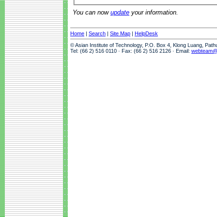
You can now
update
your information.
Home
|
Search
|
Site Map
|
HelpDesk
© Asian Institute of Technology, P.O. Box 4, Klong Luang, Pat
Tel: (66 2) 516 0110 · Fax: (66 2) 516 2126 · Email:
webteam@a