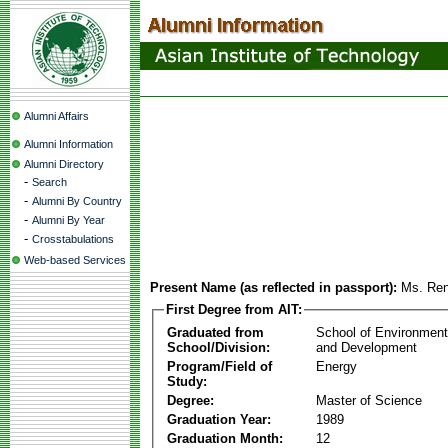
Alumni Affairs
Alumni Information
Alumni Directory
-
Search
-
Alumni By Country
-
Alumni By Year
-
Crosstabulations
Web-based Services
Present Name (as reflected in passport):
Ms. Re
First Degree from AIT:
Graduated from
School of Environmen
School/Division:
and Development
Program/Field of
Energy
Study:
Degree:
Master of Science
Graduation Year:
1989
Graduation Month:
12