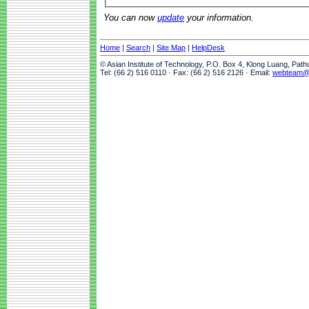
You can now
update
your information.
Home
|
Search
|
Site Map
|
HelpDesk
© Asian Institute of Technology, P.O. Box 4, Klong Luang, Pat
Tel: (66 2) 516 0110 · Fax: (66 2) 516 2126 · Email:
webteam@a