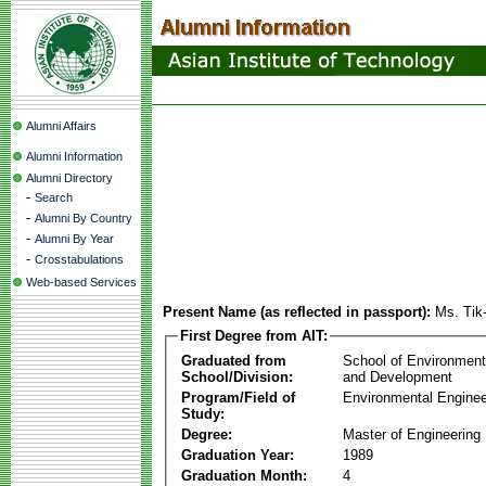
Alumni Affairs
Alumni Information
Alumni Directory
-
Search
-
Alumni By Country
-
Alumni By Year
-
Crosstabulations
Web-based Services
Present Name (as reflected in passport):
Ms. Tik
First Degree from AIT:
Graduated from
School of Environmen
School/Division:
and Development
Program/Field of
Environmental Enginee
Study:
Degree:
Master of Engineering
Graduation Year:
1989
Graduation Month:
4