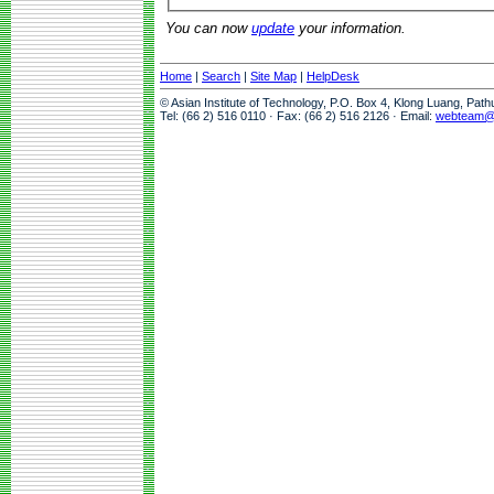
You can now
update
your information.
Home
|
Search
|
Site Map
|
HelpDesk
© Asian Institute of Technology, P.O. Box 4, Klong Luang, Pat
Tel: (66 2) 516 0110 · Fax: (66 2) 516 2126 · Email:
webteam@a