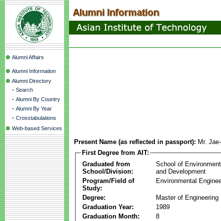
Alumni Affairs
Alumni Information
Alumni Directory
-
Search
-
Alumni By Country
-
Alumni By Year
-
Crosstabulations
Web-based Services
Present Name (as reflected in passport):
Mr. Jae
First Degree from AIT:
Graduated from
School of Environmen
School/Division:
and Development
Program/Field of
Environmental Enginee
Study:
Degree:
Master of Engineering
Graduation Year:
1989
Graduation Month:
8