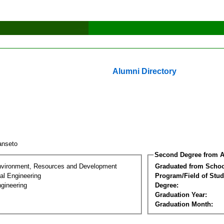
Alumni Directory
anseto
Second Degree from A
nvironment, Resources and Development
Graduated from Schoo
al Engineering
Program/Field of Stud
gineering
Degree:
Graduation Year:
Graduation Month: