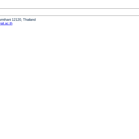
humthani 12120, Thailand
it.ac.th