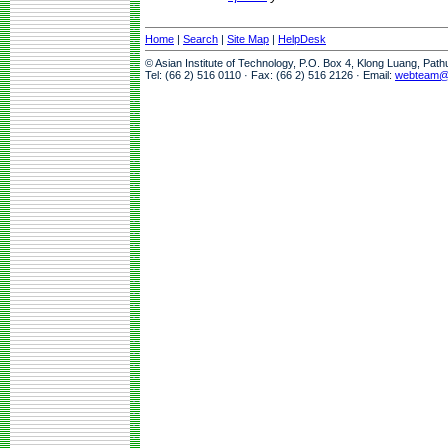
Home
|
Search
|
Site Map
|
HelpDesk
© Asian Institute of Technology, P.O. Box 4, Klong Luang, Pat
Tel: (66 2) 516 0110 · Fax: (66 2) 516 2126 · Email:
webteam@a