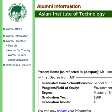
Alumni Affairs
Alumni Information
Alumni Directory
-
Search
-
Alumni By Country
-
Alumni By Year
-
Crosstabulations
Web-based Services
Present Name (as reflected in passport):
Mr. Lim
First Degree from AIT:
Graduated from School/Division:
School of E
Program/Field of Study:
Environment
Degree:
Master of En
Graduation Year:
1989
Graduation Month:
4
You can now
update
your information.