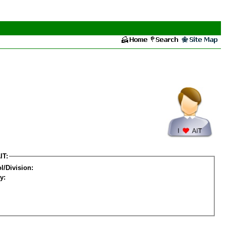
IT:
l/Division:
y: