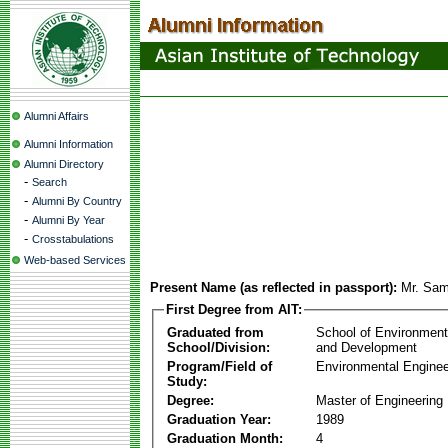
Alumni Affairs
Alumni Information
Alumni Directory
-
Search
-
Alumni By Country
-
Alumni By Year
-
Crosstabulations
Web-based Services
Present Name (as reflected in passport):
Mr. Sam
First Degree from AIT:
Graduated from
School of Environmen
School/Division:
and Development
Program/Field of
Environmental Enginee
Study:
Degree:
Master of Engineering
Graduation Year:
1989
Graduation Month:
4