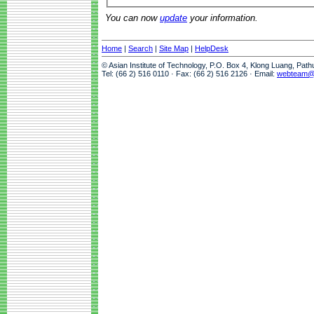
You can now
update
your information.
Home
|
Search
|
Site Map
|
HelpDesk
© Asian Institute of Technology, P.O. Box 4, Klong Luang, Pat
Tel: (66 2) 516 0110 · Fax: (66 2) 516 2126 · Email:
webteam@a