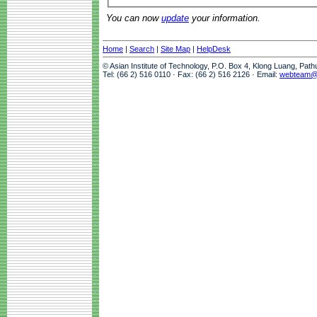
You can now
update
your information.
Home
|
Search
|
Site Map
|
HelpDesk
© Asian Institute of Technology, P.O. Box 4, Klong Luang, Pat
Tel: (66 2) 516 0110 · Fax: (66 2) 516 2126 · Email:
webteam@a