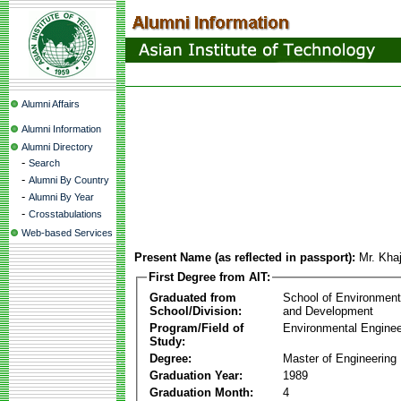
Alumni Affairs
Alumni Information
Alumni Directory
-
Search
-
Alumni By Country
-
Alumni By Year
-
Crosstabulations
Web-based Services
Present Name (as reflected in passport):
Mr. Kha
First Degree from AIT:
Graduated from
School of Environmen
School/Division:
and Development
Program/Field of
Environmental Enginee
Study:
Degree:
Master of Engineering
Graduation Year:
1989
Graduation Month:
4