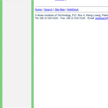
Home
|
Search
|
Site Map
|
HelpDesk
© Asian Institute of Technology, P.O. Box 4, Klong Luang, Pat
Tel: (66 2) 516 0110 · Fax: (66 2) 516 2126 · Email:
webteam@a