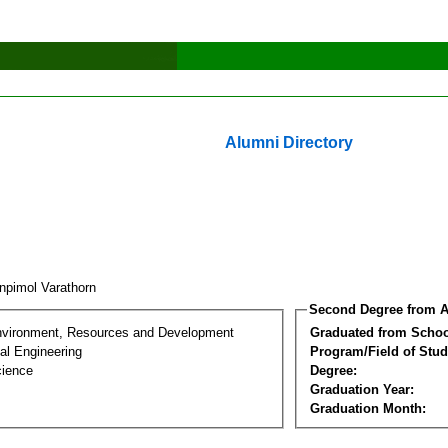
Alumni Directory
npimol Varathorn
Second Degree from A
nvironment, Resources and Development
Graduated from Schoo
al Engineering
Program/Field of Stud
cience
Degree:
Graduation Year:
Graduation Month: