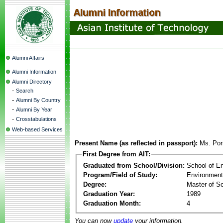
Alumni Affairs
Alumni Information
Alumni Directory
-
Search
-
Alumni By Country
-
Alumni By Year
-
Crosstabulations
Web-based Services
Present Name (as reflected in passport):
Ms. Por
First Degree from AIT:
Graduated from School/Division:
School of E
Program/Field of Study:
Environment
Degree:
Master of S
Graduation Year:
1989
Graduation Month:
4
You can now
update
your information.