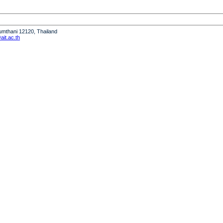
humthani 12120, Thailand
it.ac.th