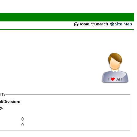
IT:
l/Division:
y:
0
0