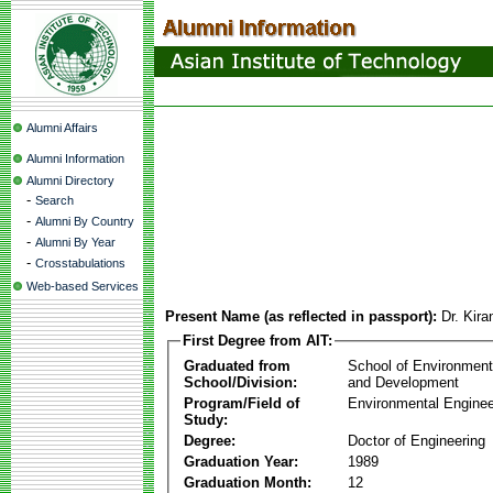
Alumni Affairs
Alumni Information
Alumni Directory
-
Search
-
Alumni By Country
-
Alumni By Year
-
Crosstabulations
Web-based Services
Present Name (as reflected in passport):
Dr. Kir
First Degree from AIT:
Graduated from
School of Environmen
School/Division:
and Development
Program/Field of
Environmental Enginee
Study:
Degree:
Doctor of Engineering
Graduation Year:
1989
Graduation Month:
12