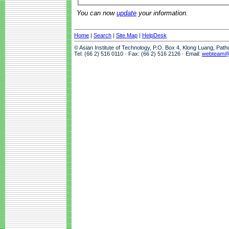
You can now
update
your information.
Home
|
Search
|
Site Map
|
HelpDesk
© Asian Institute of Technology, P.O. Box 4, Klong Luang, Pat
Tel: (66 2) 516 0110 · Fax: (66 2) 516 2126 · Email:
webteam@a