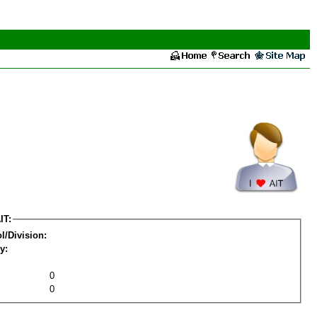
IT:
l/Division:
y:
0
0