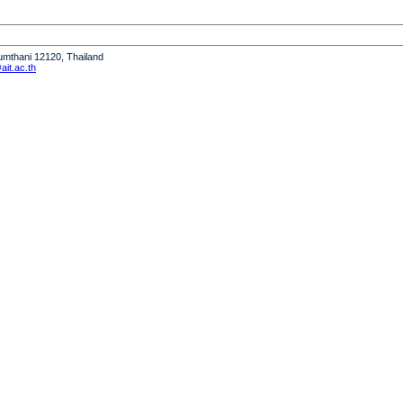
humthani 12120, Thailand
it.ac.th