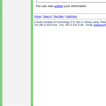
You can now
update
your information.
Home
|
Search
|
Site Map
|
HelpDesk
© Asian Institute of Technology, P.O. Box 4, Klong Luang, Pat
Tel: (66 2) 516 0110 · Fax: (66 2) 516 2126 · Email:
webteam@a