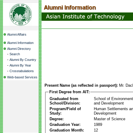
Alumni Affairs
Alumni Information
Alumni Directory
-
Search
-
Alumni By Country
-
Alumni By Year
-
Crosstabulations
Web-based Services
Present Name (as reflected in passport):
Mr. Dac
First Degree from AIT:
Graduated from
School of Environmen
School/Division:
and Development
Program/Field of
Human Settlements a
Study:
Development
Degree:
Master of Science
Graduation Year:
1989
Graduation Month:
12