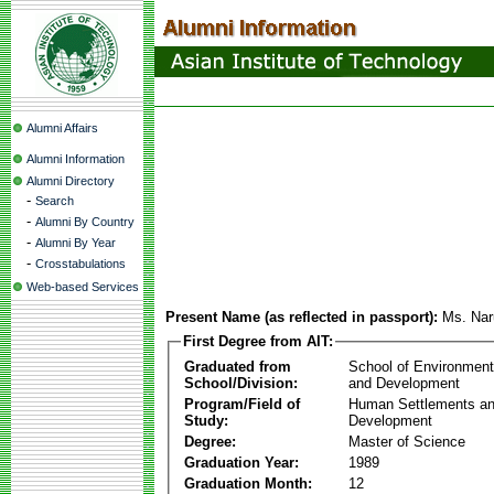
Alumni Affairs
Alumni Information
Alumni Directory
-
Search
-
Alumni By Country
-
Alumni By Year
-
Crosstabulations
Web-based Services
Present Name (as reflected in passport):
Ms. Na
First Degree from AIT:
Graduated from
School of Environmen
School/Division:
and Development
Program/Field of
Human Settlements a
Study:
Development
Degree:
Master of Science
Graduation Year:
1989
Graduation Month:
12