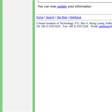
You can now
update
your information.
Home
|
Search
|
Site Map
|
HelpDesk
© Asian Institute of Technology, P.O. Box 4, Klong Luang, Pat
Tel: (66 2) 516 0110 · Fax: (66 2) 516 2126 · Email:
webteam@a