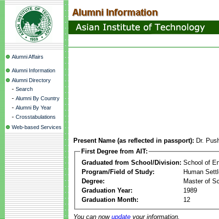
Alumni Affairs
Alumni Information
Alumni Directory
-
Search
-
Alumni By Country
-
Alumni By Year
-
Crosstabulations
Web-based Services
Present Name (as reflected in passport):
Dr. Pus
First Degree from AIT:
Graduated from School/Division:
School of E
Program/Field of Study:
Human Sett
Degree:
Master of S
Graduation Year:
1989
Graduation Month:
12
You can now
update
your information.