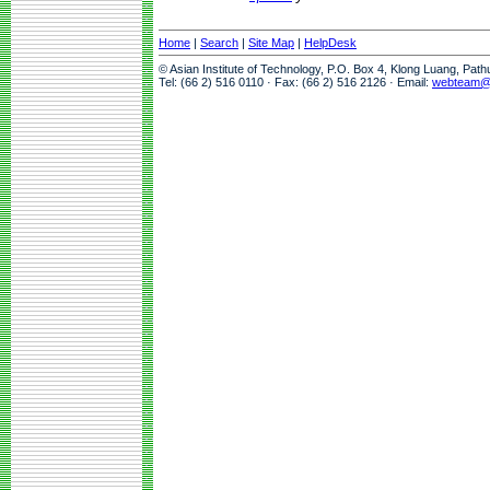
Home
|
Search
|
Site Map
|
HelpDesk
© Asian Institute of Technology, P.O. Box 4, Klong Luang, Pat
Tel: (66 2) 516 0110 · Fax: (66 2) 516 2126 · Email:
webteam@a