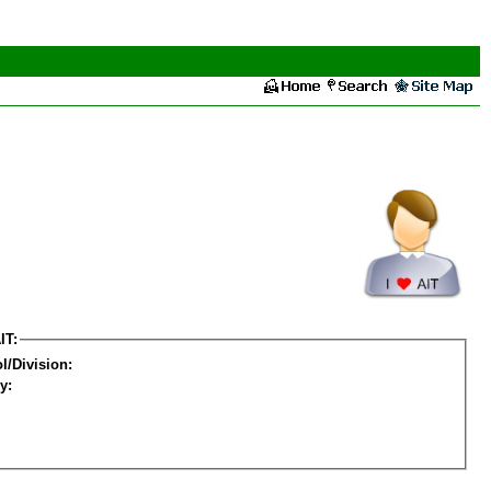
IT:
l/Division:
y: