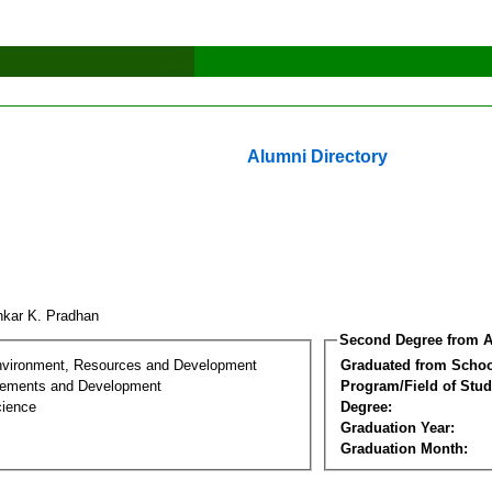
Alumni Directory
hkar K. Pradhan
Second Degree from A
nvironment, Resources and Development
Graduated from Schoo
lements and Development
Program/Field of Stud
cience
Degree:
Graduation Year:
Graduation Month: