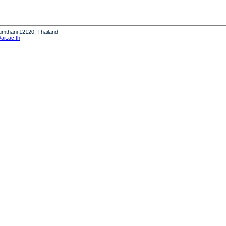
humthani 12120, Thailand
it.ac.th