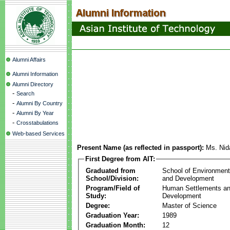
Alumni Affairs
Alumni Information
Alumni Directory
-
Search
-
Alumni By Country
-
Alumni By Year
-
Crosstabulations
Web-based Services
Present Name (as reflected in passport):
Ms. Nid
First Degree from AIT:
Graduated from
School of Environmen
School/Division:
and Development
Program/Field of
Human Settlements a
Study:
Development
Degree:
Master of Science
Graduation Year:
1989
Graduation Month:
12