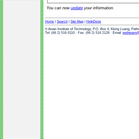
You can now
update
your information.
Home
|
Search
|
Site Map
|
HelpDesk
© Asian Institute of Technology, P.O. Box 4, Klong Luang, Pat
Tel: (66 2) 516 0110 · Fax: (66 2) 516 2126 · Email:
webteam@a