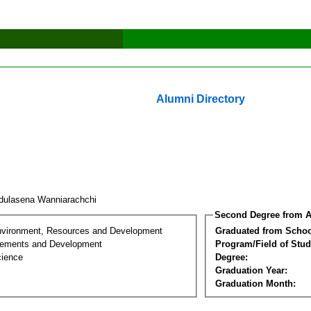
Alumni Directory
dulasena Wanniarachchi
Second Degree from A
nvironment, Resources and Development
Graduated from Schoo
lements and Development
Program/Field of Stud
cience
Degree:
Graduation Year:
Graduation Month: