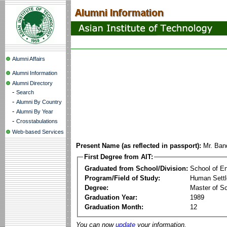
Alumni Affairs
Alumni Information
Alumni Directory
-
Search
-
Alumni By Country
-
Alumni By Year
-
Crosstabulations
Web-based Services
Present Name (as reflected in passport):
Mr. Ban
First Degree from AIT:
Graduated from School/Division:
School of E
Program/Field of Study:
Human Sett
Degree:
Master of S
Graduation Year:
1989
Graduation Month:
12
You can now
update
your information.