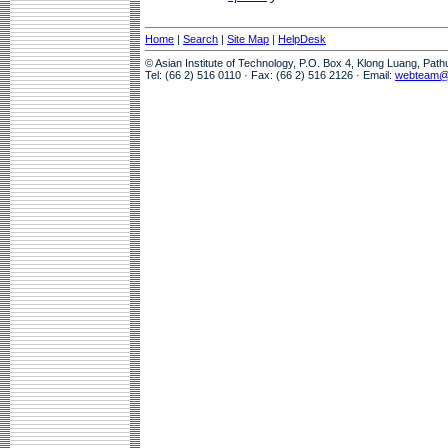
Home
|
Search
|
Site Map
|
HelpDesk
© Asian Institute of Technology, P.O. Box 4, Klong Luang, Pat
Tel: (66 2) 516 0110 · Fax: (66 2) 516 2126 · Email:
webteam@a