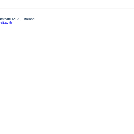
humthani 12120, Thailand
it.ac.th