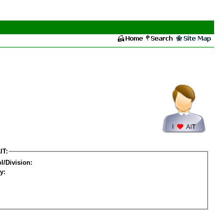
IT:
l/Division:
y: