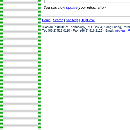
You can now
update
your information.
Home
|
Search
|
Site Map
|
HelpDesk
© Asian Institute of Technology, P.O. Box 4, Klong Luang, Pat
Tel: (66 2) 516 0110 · Fax: (66 2) 516 2126 · Email:
webteam@a