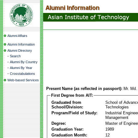
Alumni Affairs
Alumni Information
Alumni Directory
-
Search
-
Alumni By Country
-
Alumni By Year
-
Crosstabulations
Web-based Services
Present Name (as reflected in passport):
Mr. Md.
First Degree from AIT:
Graduated from
School of Advanc
School/Division:
Technologies
Program/Field of Study:
Industrial Enginee
Management
Degree:
Master of Enginee
Graduation Year:
1989
Graduation Month:
12