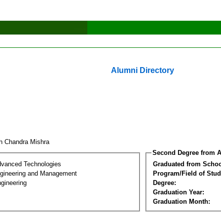
Alumni Directory
h Chandra Mishra
Second Degree from A
dvanced Technologies
Graduated from Schoo
Engineering and Management
Program/Field of Stud
gineering
Degree:
Graduation Year:
Graduation Month: