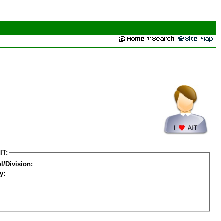
IT:
l/Division:
y: