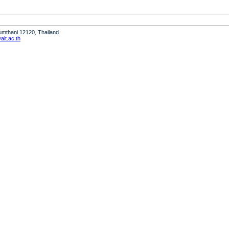
humthani 12120, Thailand
it.ac.th