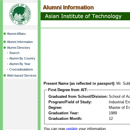
Alumni Affairs
Alumni Information
Alumni Directory
-
Search
-
Alumni By Country
-
Alumni By Year
-
Crosstabulations
Web-based Services
Present Name (as reflected in passport):
Mr. Sub
First Degree from AIT:
Graduated from School/Division:
School of A
Program/Field of Study:
Industrial 
Degree:
Master of En
Graduation Year:
1989
Graduation Month:
12
You can now
update
your information.