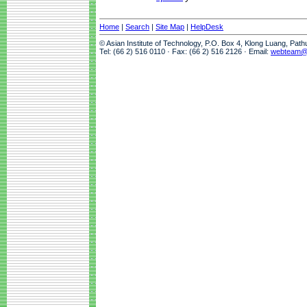
Home
|
Search
|
Site Map
|
HelpDesk
© Asian Institute of Technology, P.O. Box 4, Klong Luang, Pat
Tel: (66 2) 516 0110 · Fax: (66 2) 516 2126 · Email:
webteam@a