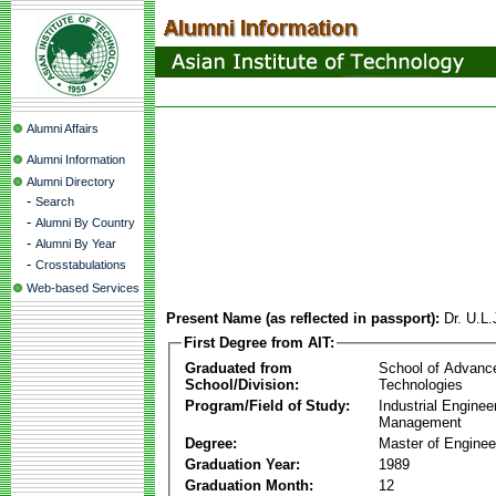
Alumni Affairs
Alumni Information
Alumni Directory
-
Search
-
Alumni By Country
-
Alumni By Year
-
Crosstabulations
Web-based Services
Present Name (as reflected in passport):
Dr. U.L
First Degree from AIT:
Graduated from
School of Advanc
School/Division:
Technologies
Program/Field of Study:
Industrial Enginee
Management
Degree:
Master of Enginee
Graduation Year:
1989
Graduation Month:
12