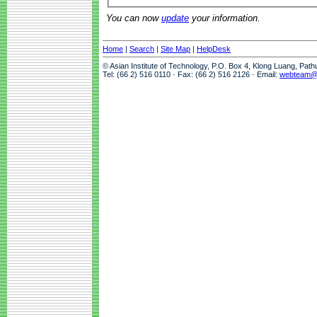
You can now
update
your information.
Home
|
Search
|
Site Map
|
HelpDesk
© Asian Institute of Technology, P.O. Box 4, Klong Luang, Pat
Tel: (66 2) 516 0110 · Fax: (66 2) 516 2126 · Email:
webteam@a