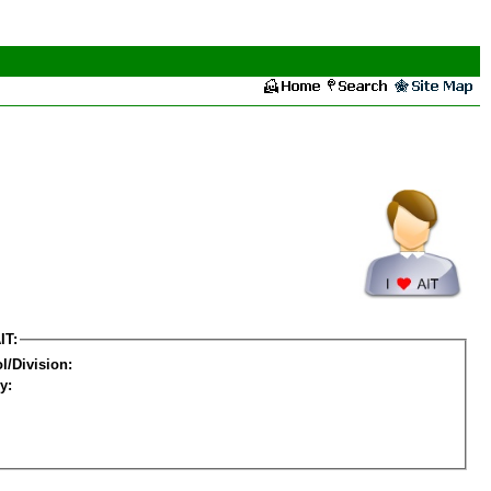
IT:
l/Division:
y: