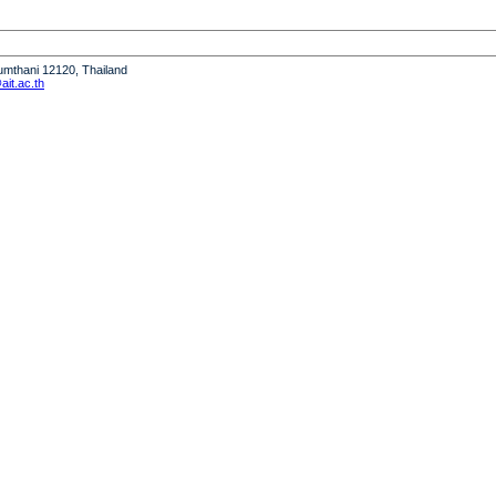
humthani 12120, Thailand
it.ac.th