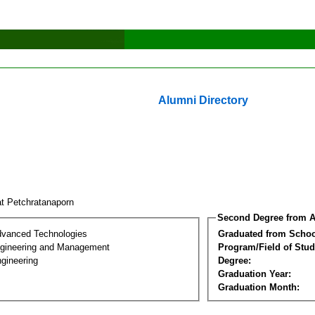
Alumni Directory
at Petchratanaporn
Second Degree from A
dvanced Technologies
Graduated from Schoo
Engineering and Management
Program/Field of Stud
gineering
Degree:
Graduation Year:
Graduation Month: