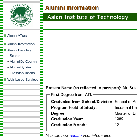
Alumni Affairs
Alumni Information
Alumni Directory
-
Search
-
Alumni By Country
-
Alumni By Year
-
Crosstabulations
Web-based Services
Present Name (as reflected in passport):
Mr. Sur
First Degree from AIT:
Graduated from School/Division:
School of A
Program/Field of Study:
Industrial 
Degree:
Master of En
Graduation Year:
1989
Graduation Month:
12
You can now
update
your information.