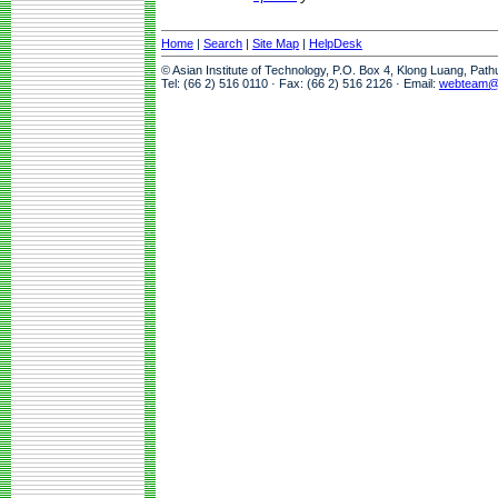
Home
|
Search
|
Site Map
|
HelpDesk
© Asian Institute of Technology, P.O. Box 4, Klong Luang, Pat
Tel: (66 2) 516 0110 · Fax: (66 2) 516 2126 · Email:
webteam@a