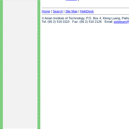
Home
|
Search
|
Site Map
|
HelpDesk
© Asian Institute of Technology, P.O. Box 4, Klong Luang, Pat
Tel: (66 2) 516 0110 · Fax: (66 2) 516 2126 · Email:
webteam@a