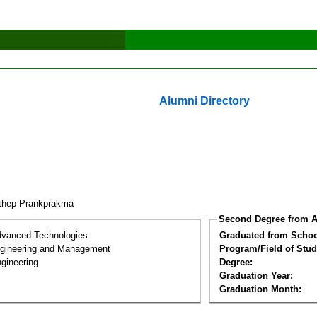
Alumni Directory
thep Prankprakma
Second Degree from A
dvanced Technologies
Graduated from Schoo
Engineering and Management
Program/Field of Stud
gineering
Degree:
Graduation Year:
Graduation Month: