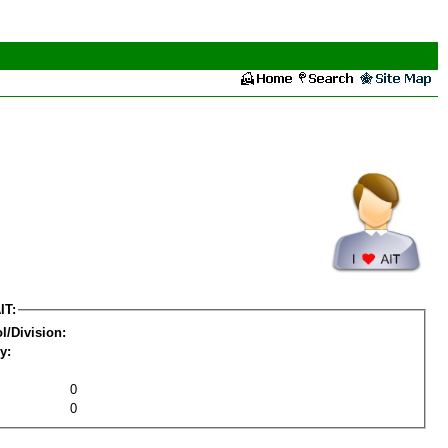
IT:
l/Division:
y:
0
0