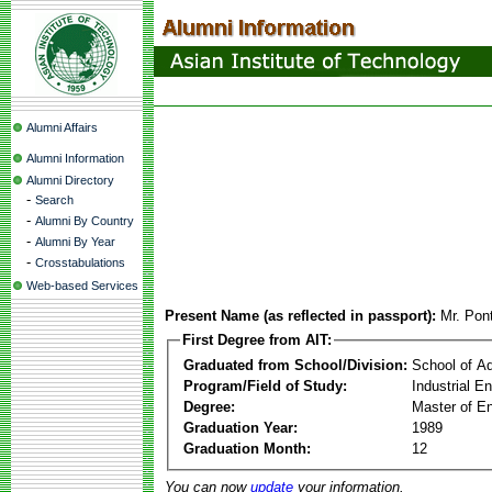
Alumni Affairs
Alumni Information
Alumni Directory
-
Search
-
Alumni By Country
-
Alumni By Year
-
Crosstabulations
Web-based Services
Present Name (as reflected in passport):
Mr. Pon
First Degree from AIT:
Graduated from School/Division:
School of A
Program/Field of Study:
Industrial 
Degree:
Master of En
Graduation Year:
1989
Graduation Month:
12
You can now
update
your information.