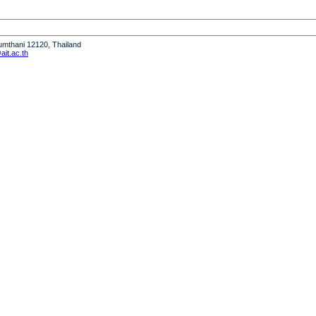
humthani 12120, Thailand
it.ac.th