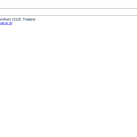
humthani 12120, Thailand
it.ac.th