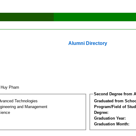
Alumni Directory
n Huy Pham
Second Degree from A
dvanced Technologies
Graduated from Schoo
Engineering and Management
Program/Field of Stud
cience
Degree:
Graduation Year:
Graduation Month: