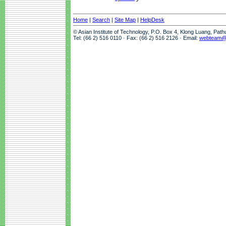
Home
|
Search
|
Site Map
|
HelpDesk
© Asian Institute of Technology, P.O. Box 4, Klong Luang, Pat
Tel: (66 2) 516 0110 · Fax: (66 2) 516 2126 · Email:
webteam@a