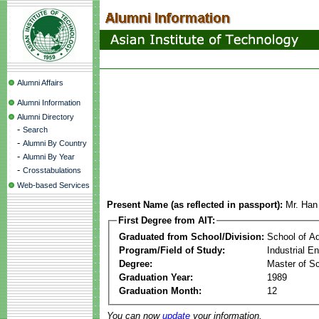
Alumni Affairs
Alumni Information
Alumni Directory
-
Search
-
Alumni By Country
-
Alumni By Year
-
Crosstabulations
Web-based Services
Present Name (as reflected in passport):
Mr. Ha
First Degree from AIT:
Graduated from School/Division:
School of A
Program/Field of Study:
Industrial 
Degree:
Master of S
Graduation Year:
1989
Graduation Month:
12
You can now
update
your information.