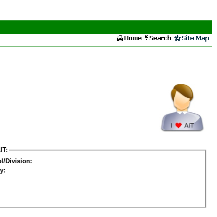
IT:
l/Division:
y: