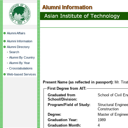
Alumni Affairs
Alumni Information
Alumni Directory
-
Search
-
Alumni By Country
-
Alumni By Year
-
Crosstabulations
Web-based Services
Present Name (as reflected in passport):
Mr. Tira
First Degree from AIT:
Graduated from
School of Civil En
School/Division:
Program/Field of Study:
Structural Enginee
Construction
Degree:
Master of Enginee
Graduation Year:
1989
Graduation Month:
4