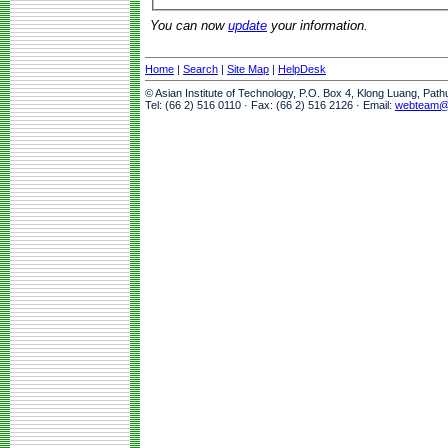
You can now
update
your information.
Home
|
Search
|
Site Map
|
HelpDesk
© Asian Institute of Technology, P.O. Box 4, Klong Luang, Pat
Tel: (66 2) 516 0110 · Fax: (66 2) 516 2126 · Email:
webteam@a