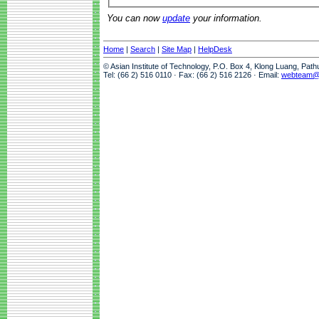
You can now
update
your information.
Home
|
Search
|
Site Map
|
HelpDesk
© Asian Institute of Technology, P.O. Box 4, Klong Luang, Pat
Tel: (66 2) 516 0110 · Fax: (66 2) 516 2126 · Email:
webteam@a