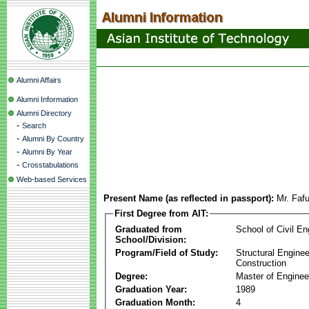
Alumni Affairs
Alumni Information
Alumni Directory
-
Search
-
Alumni By Country
-
Alumni By Year
-
Crosstabulations
Web-based Services
Present Name (as reflected in passport):
Mr. Faf
First Degree from AIT:
Graduated from
School of Civil En
School/Division:
Program/Field of Study:
Structural Enginee
Construction
Degree:
Master of Enginee
Graduation Year:
1989
Graduation Month:
4