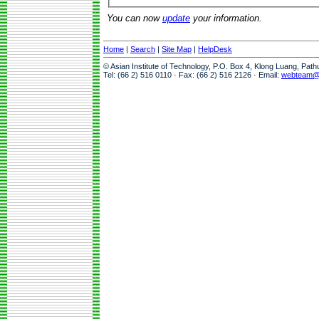
You can now
update
your information.
Home
|
Search
|
Site Map
|
HelpDesk
© Asian Institute of Technology, P.O. Box 4, Klong Luang, Pat
Tel: (66 2) 516 0110 · Fax: (66 2) 516 2126 · Email:
webteam@a