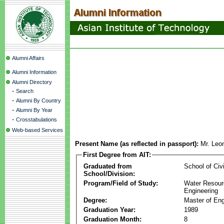
Alumni Affairs
Alumni Information
Alumni Directory
-
Search
-
Alumni By Country
-
Alumni By Year
-
Crosstabulations
Web-based Services
Present Name (as reflected in passport):
Mr. Leo
First Degree from AIT:
Graduated from
School of Civ
School/Division:
Program/Field of Study:
Water Resour
Engineering
Degree:
Master of Eng
Graduation Year:
1989
Graduation Month:
8