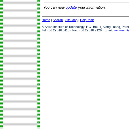
You can now
update
your information.
Home
|
Search
|
Site Map
|
HelpDesk
© Asian Institute of Technology, P.O. Box 4, Klong Luang, Pat
Tel: (66 2) 516 0110 · Fax: (66 2) 516 2126 · Email:
webteam@a