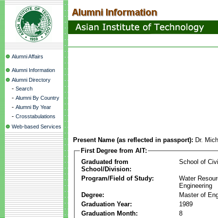
Alumni Affairs
Alumni Information
Alumni Directory
-
Search
-
Alumni By Country
-
Alumni By Year
-
Crosstabulations
Web-based Services
Present Name (as reflected in passport):
Dr. Mich
First Degree from AIT:
Graduated from
School of Civ
School/Division:
Program/Field of Study:
Water Resour
Engineering
Degree:
Master of Eng
Graduation Year:
1989
Graduation Month:
8