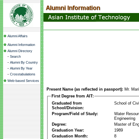
Alumni Affairs
Alumni Information
Alumni Directory
-
Search
-
Alumni By Country
-
Alumni By Year
-
Crosstabulations
Web-based Services
Present Name (as reflected in passport):
Mr. Mar
First Degree from AIT:
Graduated from
School of Civ
School/Division:
Program/Field of Study:
Water Resour
Engineering
Degree:
Master of Eng
Graduation Year:
1989
Graduation Month:
8