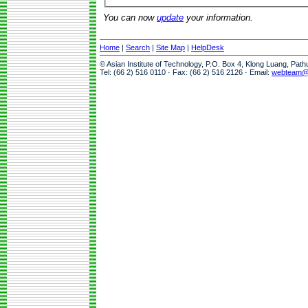
You can now
update
your information.
Home
|
Search
|
Site Map
|
HelpDesk
© Asian Institute of Technology, P.O. Box 4, Klong Luang, Pat
Tel: (66 2) 516 0110 · Fax: (66 2) 516 2126 · Email:
webteam@a