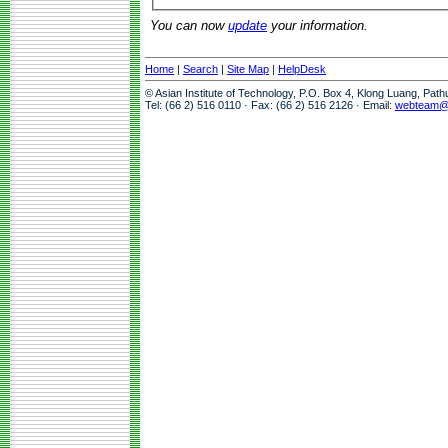
You can now
update
your information.
Home
|
Search
|
Site Map
|
HelpDesk
© Asian Institute of Technology, P.O. Box 4, Klong Luang, Pat
Tel: (66 2) 516 0110 · Fax: (66 2) 516 2126 · Email:
webteam@a