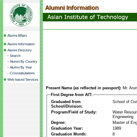
Alumni Affairs
Alumni Information
Alumni Directory
-
Search
-
Alumni By Country
-
Alumni By Year
-
Crosstabulations
Web-based Services
Present Name (as reflected in passport):
Mr. Aru
First Degree from AIT:
Graduated from
School of Civ
School/Division:
Program/Field of Study:
Water Resour
Engineering
Degree:
Master of Eng
Graduation Year:
1989
Graduation Month:
8