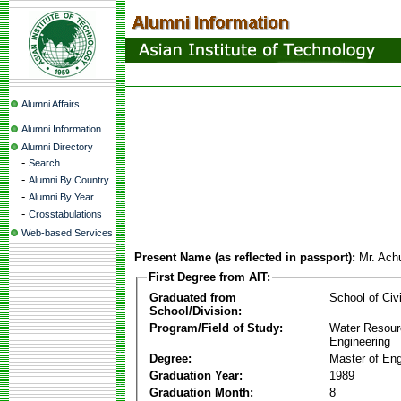
Alumni Affairs
Alumni Information
Alumni Directory
-
Search
-
Alumni By Country
-
Alumni By Year
-
Crosstabulations
Web-based Services
Present Name (as reflected in passport):
Mr. Ach
First Degree from AIT:
Graduated from
School of Civ
School/Division:
Program/Field of Study:
Water Resour
Engineering
Degree:
Master of Eng
Graduation Year:
1989
Graduation Month:
8