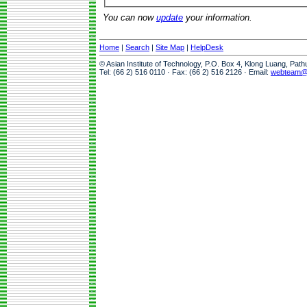
You can now
update
your information.
Home
|
Search
|
Site Map
|
HelpDesk
© Asian Institute of Technology, P.O. Box 4, Klong Luang, Pat
Tel: (66 2) 516 0110 · Fax: (66 2) 516 2126 · Email:
webteam@a