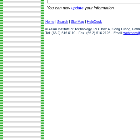
You can now
update
your information.
Home
|
Search
|
Site Map
|
HelpDesk
© Asian Institute of Technology, P.O. Box 4, Klong Luang, Pat
Tel: (66 2) 516 0110 · Fax: (66 2) 516 2126 · Email:
webteam@a