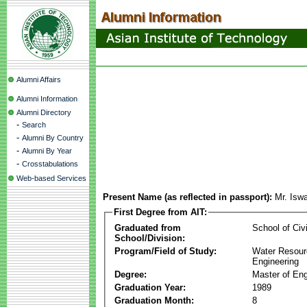
Alumni Affairs
Alumni Information
Alumni Directory
-
Search
-
Alumni By Country
-
Alumni By Year
-
Crosstabulations
Web-based Services
Present Name (as reflected in passport):
Mr. Isw
First Degree from AIT:
Graduated from
School of Civ
School/Division:
Program/Field of Study:
Water Resour
Engineering
Degree:
Master of Eng
Graduation Year:
1989
Graduation Month:
8