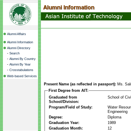
Alumni Affairs
Alumni Information
Alumni Directory
-
Search
-
Alumni By Country
-
Alumni By Year
-
Crosstabulations
Web-based Services
Present Name (as reflected in passport):
Ms. Sa
First Degree from AIT:
Graduated from
School of Civ
School/Division:
Program/Field of Study:
Water Resour
Engineering
Degree:
Diploma
Graduation Year:
1989
Graduation Month:
12