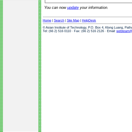
You can now
update
your information.
Home
|
Search
|
Site Map
|
HelpDesk
© Asian Institute of Technology, P.O. Box 4, Klong Luang, Pat
Tel: (66 2) 516 0110 · Fax: (66 2) 516 2126 · Email:
webteam@a