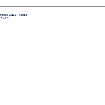
humthani 12120, Thailand
it.ac.th