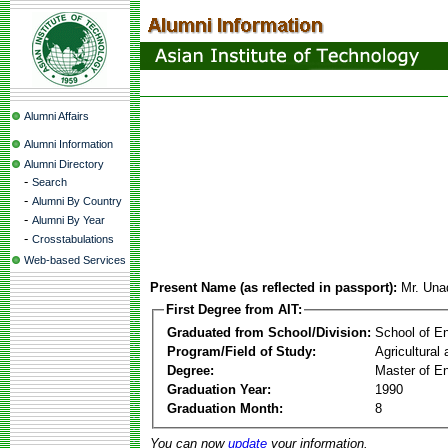
Alumni Affairs
Alumni Information
Alumni Directory
-
Search
-
Alumni By Country
-
Alumni By Year
-
Crosstabulations
Web-based Services
Present Name (as reflected in passport):
Mr. Una
First Degree from AIT:
Graduated from School/Division:
School of E
Program/Field of Study:
Agricultural
Degree:
Master of En
Graduation Year:
1990
Graduation Month:
8
You can now
update
your information.