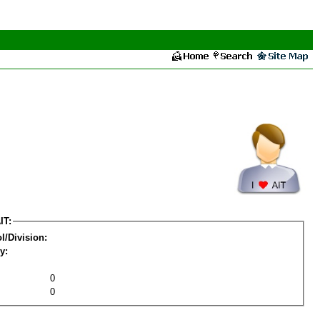
IT:
l/Division:
y:
0
0