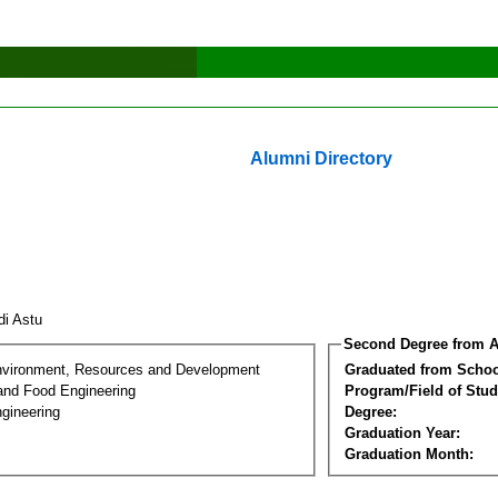
Alumni Directory
di Astu
Second Degree from A
nvironment, Resources and Development
Graduated from Schoo
 and Food Engineering
Program/Field of Stud
gineering
Degree:
Graduation Year:
Graduation Month: