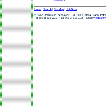
Home
|
Search
|
Site Map
|
HelpDesk
© Asian Institute of Technology, P.O. Box 4, Klong Luang, Pat
Tel: (66 2) 516 0110 · Fax: (66 2) 516 2126 · Email:
webteam@a