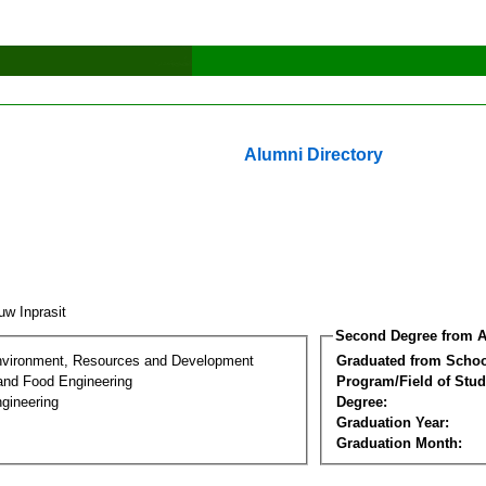
Alumni Directory
uw Inprasit
Second Degree from A
nvironment, Resources and Development
Graduated from Schoo
 and Food Engineering
Program/Field of Stud
gineering
Degree:
Graduation Year:
Graduation Month: