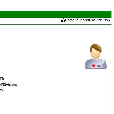
IT:
l/Division:
y: