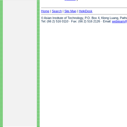
Home
|
Search
|
Site Map
|
HelpDesk
© Asian Institute of Technology, P.O. Box 4, Klong Luang, Pat
Tel: (66 2) 516 0110 · Fax: (66 2) 516 2126 · Email:
webteam@a