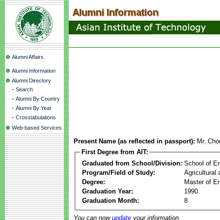
Alumni Affairs
Alumni Information
Alumni Directory
-
Search
-
Alumni By Country
-
Alumni By Year
-
Crosstabulations
Web-based Services
Present Name (as reflected in passport):
Mr. Cho
First Degree from AIT:
Graduated from School/Division:
School of E
Program/Field of Study:
Agricultural
Degree:
Master of En
Graduation Year:
1990
Graduation Month:
8
You can now
update
your information.