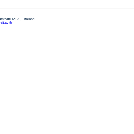
humthani 12120, Thailand
it.ac.th