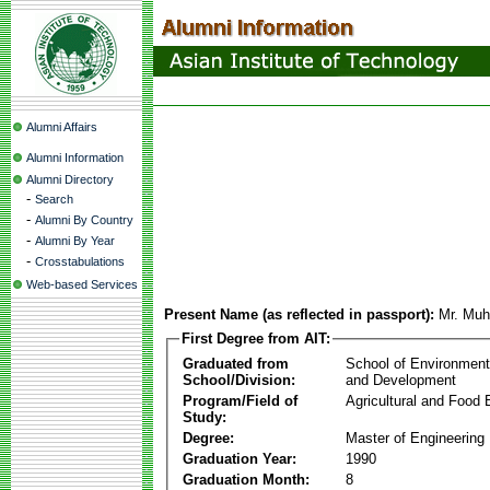
Alumni Affairs
Alumni Information
Alumni Directory
-
Search
-
Alumni By Country
-
Alumni By Year
-
Crosstabulations
Web-based Services
Present Name (as reflected in passport):
Mr. Mu
First Degree from AIT:
Graduated from
School of Environmen
School/Division:
and Development
Program/Field of
Agricultural and Food 
Study:
Degree:
Master of Engineering
Graduation Year:
1990
Graduation Month:
8