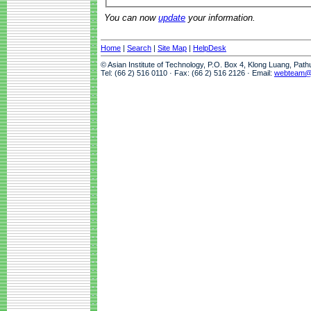
You can now
update
your information.
Home
|
Search
|
Site Map
|
HelpDesk
© Asian Institute of Technology, P.O. Box 4, Klong Luang, Pat
Tel: (66 2) 516 0110 · Fax: (66 2) 516 2126 · Email:
webteam@a