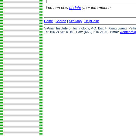
You can now
update
your information.
Home
|
Search
|
Site Map
|
HelpDesk
© Asian Institute of Technology, P.O. Box 4, Klong Luang, Pat
Tel: (66 2) 516 0110 · Fax: (66 2) 516 2126 · Email:
webteam@a