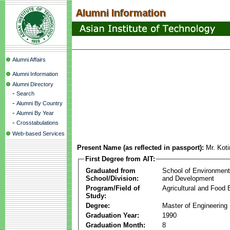
Alumni Affairs
Alumni Information
Alumni Directory
-
Search
-
Alumni By Country
-
Alumni By Year
-
Crosstabulations
Web-based Services
Present Name (as reflected in passport):
Mr. Koti
First Degree from AIT:
Graduated from
School of Environmen
School/Division:
and Development
Program/Field of
Agricultural and Food 
Study:
Degree:
Master of Engineering
Graduation Year:
1990
Graduation Month:
8