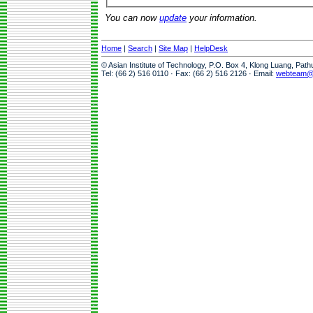
You can now
update
your information.
Home
|
Search
|
Site Map
|
HelpDesk
© Asian Institute of Technology, P.O. Box 4, Klong Luang, Pat
Tel: (66 2) 516 0110 · Fax: (66 2) 516 2126 · Email:
webteam@a