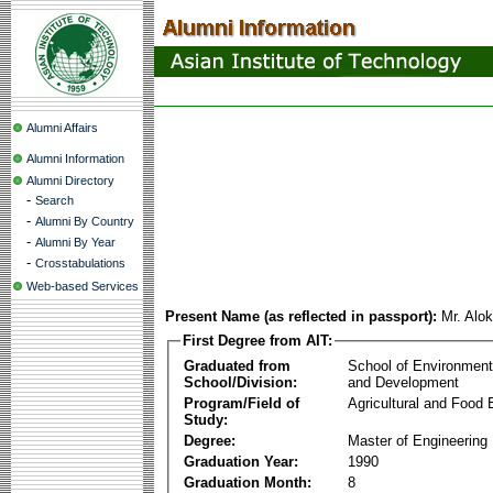
Alumni Affairs
Alumni Information
Alumni Directory
-
Search
-
Alumni By Country
-
Alumni By Year
-
Crosstabulations
Web-based Services
Present Name (as reflected in passport):
Mr. Alo
First Degree from AIT:
Graduated from
School of Environmen
School/Division:
and Development
Program/Field of
Agricultural and Food 
Study:
Degree:
Master of Engineering
Graduation Year:
1990
Graduation Month:
8