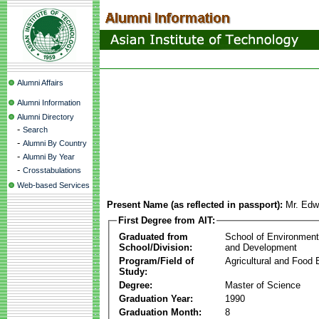
Alumni Affairs
Alumni Information
Alumni Directory
-
Search
-
Alumni By Country
-
Alumni By Year
-
Crosstabulations
Web-based Services
Present Name (as reflected in passport):
Mr. Edw
First Degree from AIT:
Graduated from
School of Environmen
School/Division:
and Development
Program/Field of
Agricultural and Food 
Study:
Degree:
Master of Science
Graduation Year:
1990
Graduation Month:
8