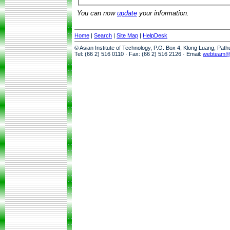
You can now
update
your information.
Home
|
Search
|
Site Map
|
HelpDesk
© Asian Institute of Technology, P.O. Box 4, Klong Luang, Pat
Tel: (66 2) 516 0110 · Fax: (66 2) 516 2126 · Email:
webteam@a