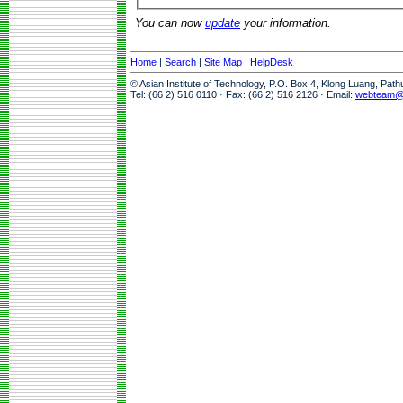
You can now
update
your information.
Home
|
Search
|
Site Map
|
HelpDesk
© Asian Institute of Technology, P.O. Box 4, Klong Luang, Pat
Tel: (66 2) 516 0110 · Fax: (66 2) 516 2126 · Email:
webteam@a