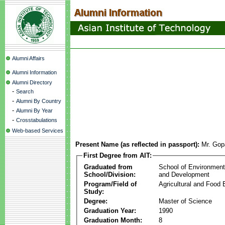
Alumni Affairs
Alumni Information
Alumni Directory
-
Search
-
Alumni By Country
-
Alumni By Year
-
Crosstabulations
Web-based Services
Present Name (as reflected in passport):
Mr. Gop
First Degree from AIT:
Graduated from
School of Environmen
School/Division:
and Development
Program/Field of
Agricultural and Food 
Study:
Degree:
Master of Science
Graduation Year:
1990
Graduation Month:
8