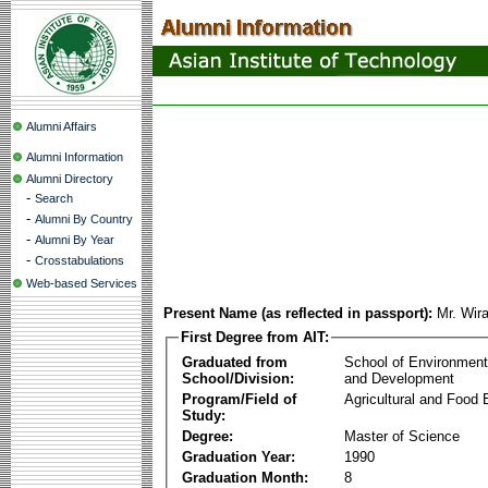
Alumni Affairs
Alumni Information
Alumni Directory
-
Search
-
Alumni By Country
-
Alumni By Year
-
Crosstabulations
Web-based Services
Present Name (as reflected in passport):
Mr. Wir
First Degree from AIT:
Graduated from
School of Environmen
School/Division:
and Development
Program/Field of
Agricultural and Food 
Study:
Degree:
Master of Science
Graduation Year:
1990
Graduation Month:
8