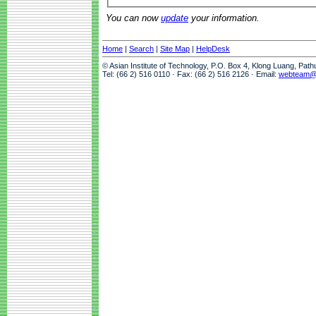
You can now
update
your information.
Home
|
Search
|
Site Map
|
HelpDesk
© Asian Institute of Technology, P.O. Box 4, Klong Luang, Pat
Tel: (66 2) 516 0110 · Fax: (66 2) 516 2126 · Email:
webteam@a