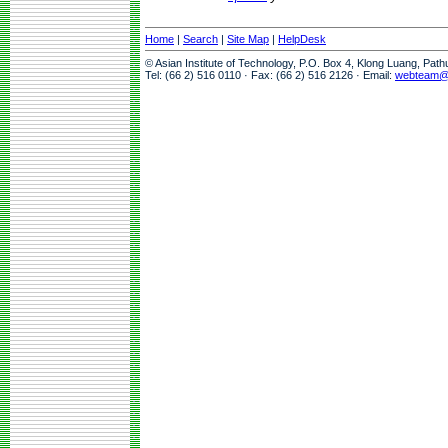
Home
|
Search
|
Site Map
|
HelpDesk
© Asian Institute of Technology, P.O. Box 4, Klong Luang, Pat
Tel: (66 2) 516 0110 · Fax: (66 2) 516 2126 · Email:
webteam@a