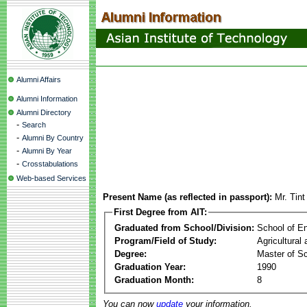
Alumni Affairs
Alumni Information
Alumni Directory
-
Search
-
Alumni By Country
-
Alumni By Year
-
Crosstabulations
Web-based Services
Present Name (as reflected in passport):
Mr. Tin
First Degree from AIT:
Graduated from School/Division:
School of E
Program/Field of Study:
Agricultural
Degree:
Master of S
Graduation Year:
1990
Graduation Month:
8
You can now
update
your information.