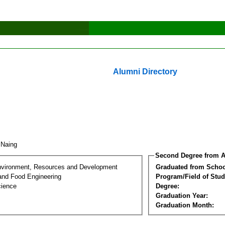
Alumni Directory
t Naing
Second Degree from A
nvironment, Resources and Development
Graduated from Schoo
 and Food Engineering
Program/Field of Stud
cience
Degree:
Graduation Year:
Graduation Month: