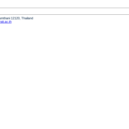
humthani 12120, Thailand
it.ac.th