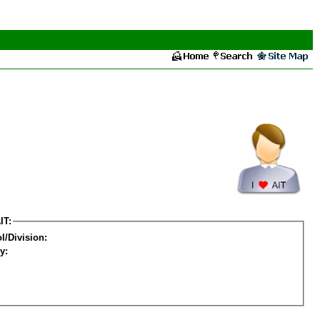
IT:
l/Division:
y: