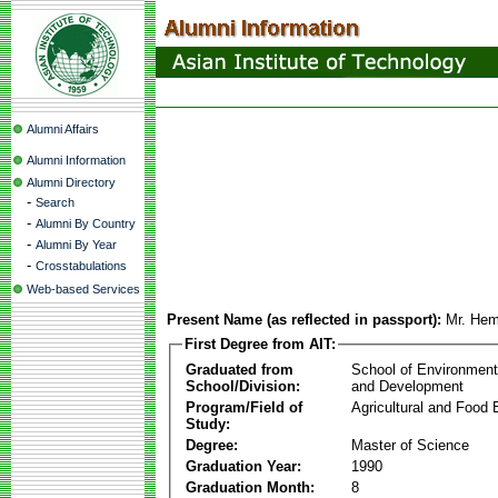
Alumni Affairs
Alumni Information
Alumni Directory
-
Search
-
Alumni By Country
-
Alumni By Year
-
Crosstabulations
Web-based Services
Present Name (as reflected in passport):
Mr. Hem
First Degree from AIT:
Graduated from
School of Environmen
School/Division:
and Development
Program/Field of
Agricultural and Food 
Study:
Degree:
Master of Science
Graduation Year:
1990
Graduation Month:
8