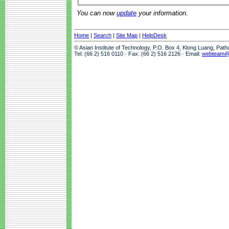
You can now
update
your information.
Home
|
Search
|
Site Map
|
HelpDesk
© Asian Institute of Technology, P.O. Box 4, Klong Luang, Pat
Tel: (66 2) 516 0110 · Fax: (66 2) 516 2126 · Email:
webteam@a