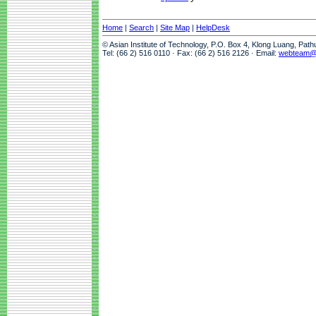
Home
|
Search
|
Site Map
|
HelpDesk
© Asian Institute of Technology, P.O. Box 4, Klong Luang, Pat
Tel: (66 2) 516 0110 · Fax: (66 2) 516 2126 · Email:
webteam@a