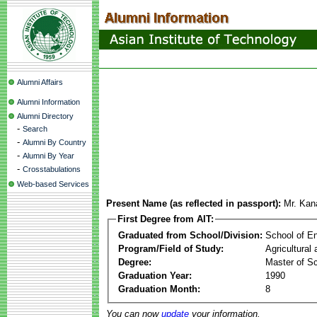
Alumni Affairs
Alumni Information
Alumni Directory
-
Search
-
Alumni By Country
-
Alumni By Year
-
Crosstabulations
Web-based Services
Present Name (as reflected in passport):
Mr. Kan
First Degree from AIT:
Graduated from School/Division:
School of E
Program/Field of Study:
Agricultural
Degree:
Master of S
Graduation Year:
1990
Graduation Month:
8
You can now
update
your information.