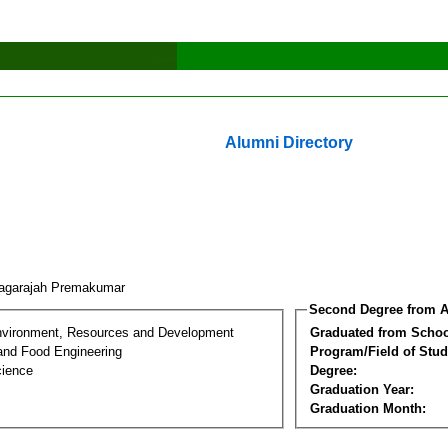
Alumni Directory
agarajah Premakumar
Second Degree from A
nvironment, Resources and Development
Graduated from Schoo
 and Food Engineering
Program/Field of Stud
cience
Degree:
Graduation Year:
Graduation Month: