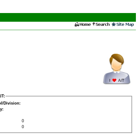
IT:
l/Division:
y:
0
0