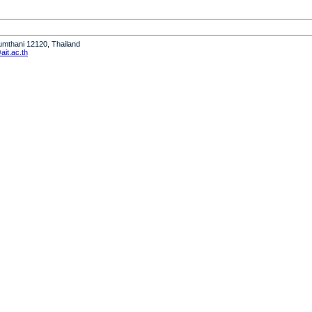
humthani 12120, Thailand
it.ac.th