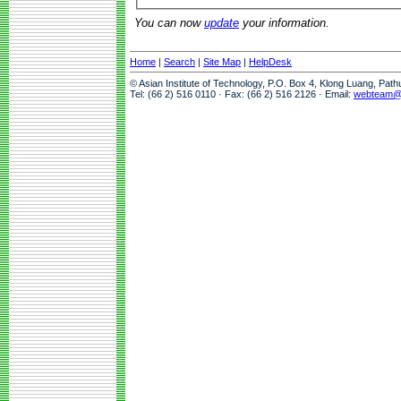
You can now
update
your information.
Home
|
Search
|
Site Map
|
HelpDesk
© Asian Institute of Technology, P.O. Box 4, Klong Luang, Pat
Tel: (66 2) 516 0110 · Fax: (66 2) 516 2126 · Email:
webteam@a