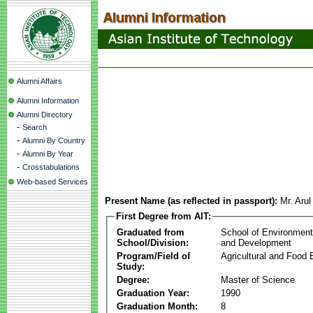
Alumni Affairs
Alumni Information
Alumni Directory
-
Search
-
Alumni By Country
-
Alumni By Year
-
Crosstabulations
Web-based Services
Present Name (as reflected in passport):
Mr. Arul
First Degree from AIT:
Graduated from
School of Environmen
School/Division:
and Development
Program/Field of
Agricultural and Food 
Study:
Degree:
Master of Science
Graduation Year:
1990
Graduation Month:
8