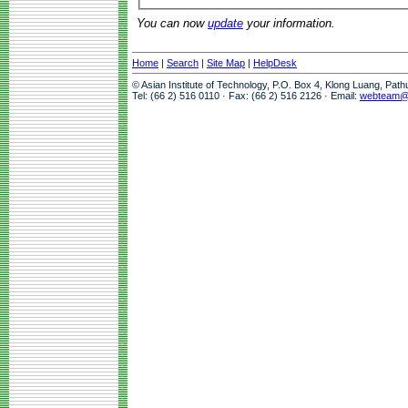
You can now
update
your information.
Home
|
Search
|
Site Map
|
HelpDesk
© Asian Institute of Technology, P.O. Box 4, Klong Luang, Pat
Tel: (66 2) 516 0110 · Fax: (66 2) 516 2126 · Email:
webteam@a