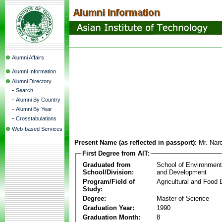
Alumni Affairs
Alumni Information
Alumni Directory
-
Search
-
Alumni By Country
-
Alumni By Year
-
Crosstabulations
Web-based Services
Present Name (as reflected in passport):
Mr. Nar
First Degree from AIT:
Graduated from
School of Environmen
School/Division:
and Development
Program/Field of
Agricultural and Food 
Study:
Degree:
Master of Science
Graduation Year:
1990
Graduation Month:
8