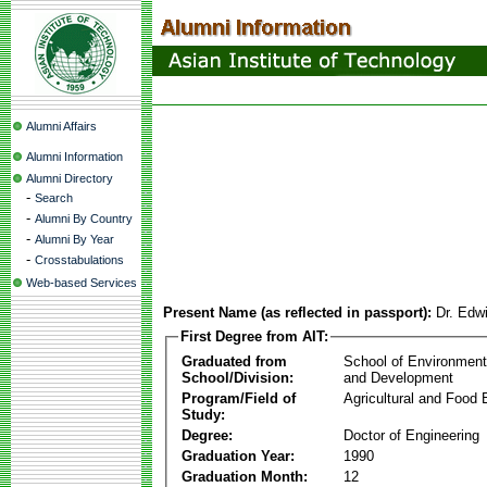
Alumni Affairs
Alumni Information
Alumni Directory
-
Search
-
Alumni By Country
-
Alumni By Year
-
Crosstabulations
Web-based Services
Present Name (as reflected in passport):
Dr. Edw
First Degree from AIT:
Graduated from
School of Environmen
School/Division:
and Development
Program/Field of
Agricultural and Food 
Study:
Degree:
Doctor of Engineering
Graduation Year:
1990
Graduation Month:
12