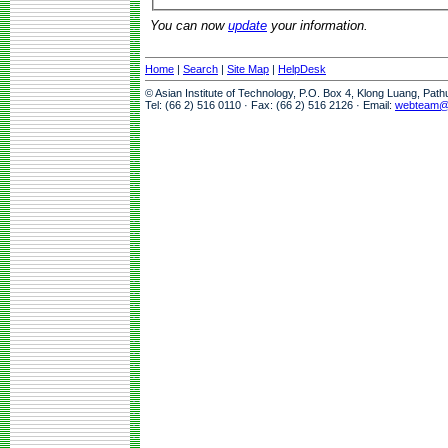
You can now
update
your information.
Home
|
Search
|
Site Map
|
HelpDesk
© Asian Institute of Technology, P.O. Box 4, Klong Luang, Pat
Tel: (66 2) 516 0110 · Fax: (66 2) 516 2126 · Email:
webteam@a