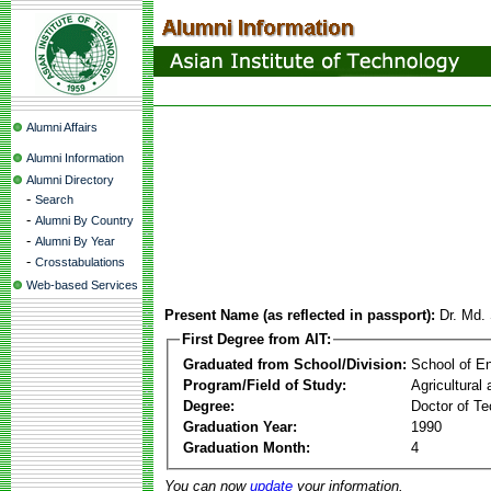
Alumni Affairs
Alumni Information
Alumni Directory
-
Search
-
Alumni By Country
-
Alumni By Year
-
Crosstabulations
Web-based Services
Present Name (as reflected in passport):
Dr. Md.
First Degree from AIT:
Graduated from School/Division:
School of E
Program/Field of Study:
Agricultural
Degree:
Doctor of Te
Graduation Year:
1990
Graduation Month:
4
You can now
update
your information.