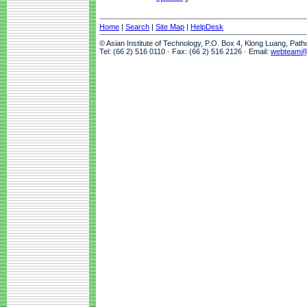
Home
|
Search
|
Site Map
|
HelpDesk
© Asian Institute of Technology, P.O. Box 4, Klong Luang, Pat
Tel: (66 2) 516 0110 · Fax: (66 2) 516 2126 · Email:
webteam@a