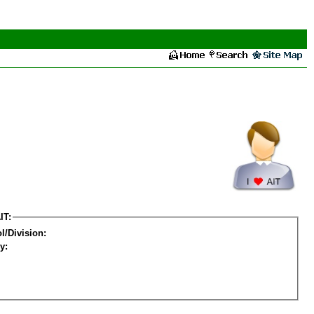
IT:
l/Division:
y: