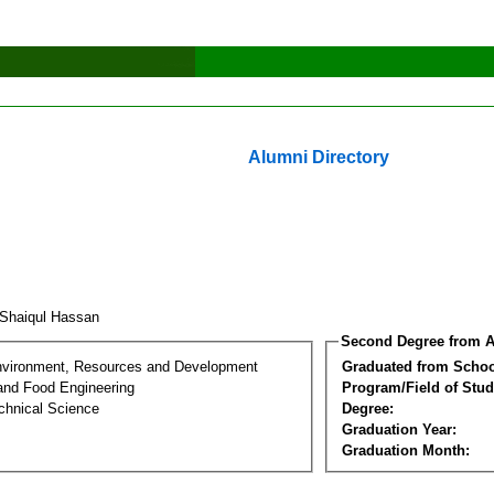
Alumni Directory
 Shaiqul Hassan
Second Degree from A
nvironment, Resources and Development
Graduated from Schoo
 and Food Engineering
Program/Field of Stud
chnical Science
Degree:
Graduation Year:
Graduation Month: