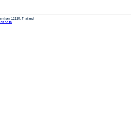
humthani 12120, Thailand
it.ac.th