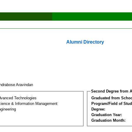
Alumni Directory
ndrabose Aravindan
Second Degree from A
dvanced Technologies
Graduated from Schoo
ience & Information Management
Program/Field of Stud
gineering
Degree:
Graduation Year:
Graduation Month: