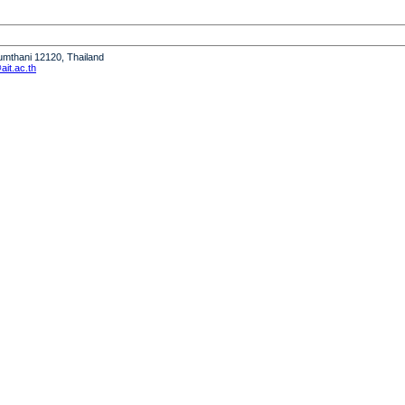
humthani 12120, Thailand
it.ac.th