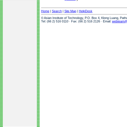
Home
|
Search
|
Site Map
|
HelpDesk
© Asian Institute of Technology, P.O. Box 4, Klong Luang, Pat
Tel: (66 2) 516 0110 · Fax: (66 2) 516 2126 · Email:
webteam@a