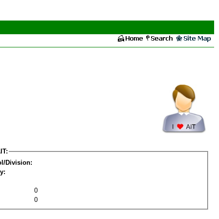
IT:
l/Division:
y:
0
0