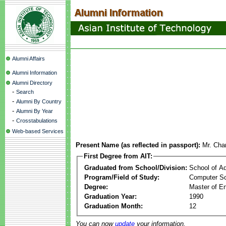
Alumni Affairs
Alumni Information
Alumni Directory
-
Search
-
Alumni By Country
-
Alumni By Year
-
Crosstabulations
Web-based Services
Present Name (as reflected in passport):
Mr. Cha
First Degree from AIT:
Graduated from School/Division:
School of A
Program/Field of Study:
Computer Sc
Degree:
Master of En
Graduation Year:
1990
Graduation Month:
12
You can now
update
your information.