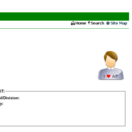
IT:
l/Division:
y: