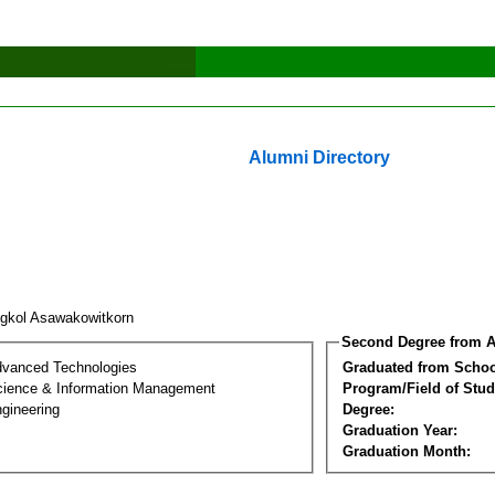
Alumni Directory
gkol Asawakowitkorn
Second Degree from A
dvanced Technologies
Graduated from Schoo
ience & Information Management
Program/Field of Stud
gineering
Degree:
Graduation Year:
Graduation Month: