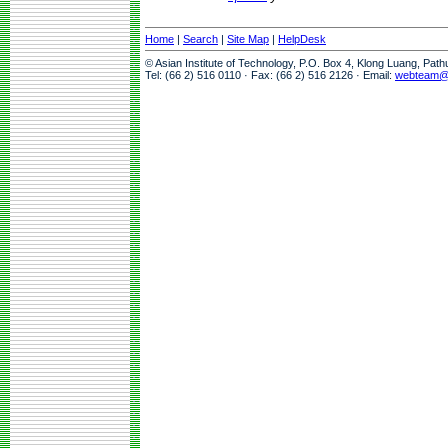
Home
|
Search
|
Site Map
|
HelpDesk
© Asian Institute of Technology, P.O. Box 4, Klong Luang, Pat
Tel: (66 2) 516 0110 · Fax: (66 2) 516 2126 · Email:
webteam@a