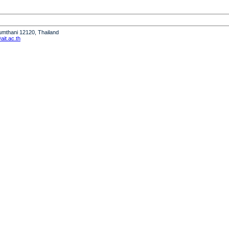
humthani 12120, Thailand
it.ac.th