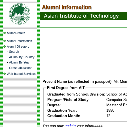
Alumni Affairs
Alumni Information
Alumni Directory
-
Search
-
Alumni By Country
-
Alumni By Year
-
Crosstabulations
Web-based Services
Present Name (as reflected in passport):
Mr. Mon
First Degree from AIT:
Graduated from School/Division:
School of A
Program/Field of Study:
Computer Sc
Degree:
Master of En
Graduation Year:
1990
Graduation Month:
12
You can now
update
your information.