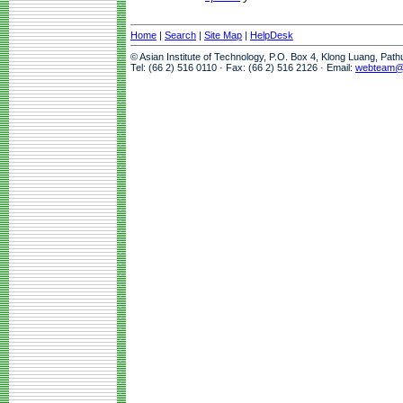
Home
|
Search
|
Site Map
|
HelpDesk
© Asian Institute of Technology, P.O. Box 4, Klong Luang, Pat
Tel: (66 2) 516 0110 · Fax: (66 2) 516 2126 · Email:
webteam@a