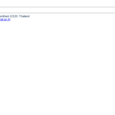
humthani 12120, Thailand
it.ac.th