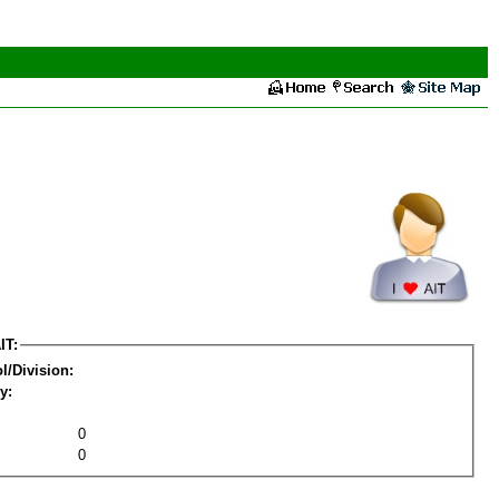
IT:
l/Division:
y:
0
0