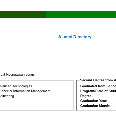
Alumni Directory
pat Roongtawanreongsri
Second Degree from A
dvanced Technologies
Graduated from Schoo
ience & Information Management
Program/Field of Stud
gineering
Degree:
Graduation Year:
Graduation Month: