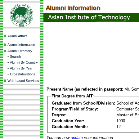
Alumni Affairs
Alumni Information
Alumni Directory
-
Search
-
Alumni By Country
-
Alumni By Year
-
Crosstabulations
Web-based Services
Present Name (as reflected in passport):
Mr. Som
First Degree from AIT:
Graduated from School/Division:
School of A
Program/Field of Study:
Computer Sc
Degree:
Master of En
Graduation Year:
1990
Graduation Month:
12
You can now
update
your information.