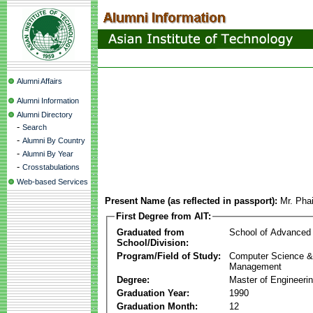
Alumni Affairs
Alumni Information
Alumni Directory
-
Search
-
Alumni By Country
-
Alumni By Year
-
Crosstabulations
Web-based Services
Present Name (as reflected in passport):
Mr. Pha
First Degree from AIT:
Graduated from
School of Advanced
School/Division:
Program/Field of Study:
Computer Science & 
Management
Degree:
Master of Engineeri
Graduation Year:
1990
Graduation Month:
12