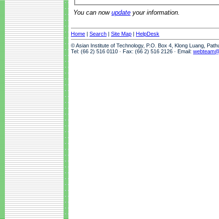
You can now
update
your information.
Home
|
Search
|
Site Map
|
HelpDesk
© Asian Institute of Technology, P.O. Box 4, Klong Luang, Pat
Tel: (66 2) 516 0110 · Fax: (66 2) 516 2126 · Email:
webteam@a